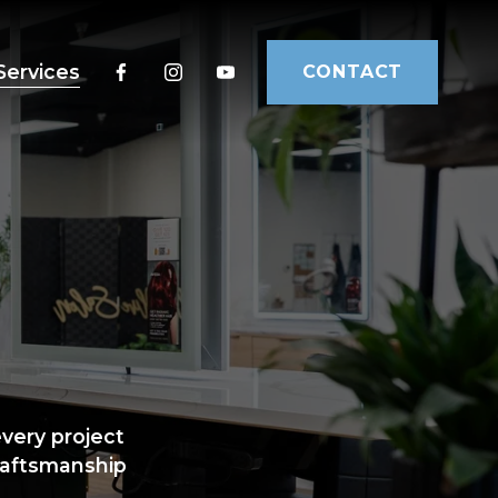
Services
CONTACT
ery project 
raftsmanship 