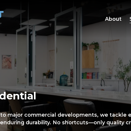
About
dential
 to major commercial developments, we tackle ev
enduring durability. No shortcuts—only quality c