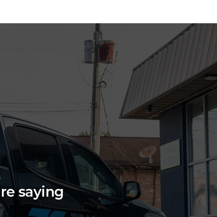
are saying