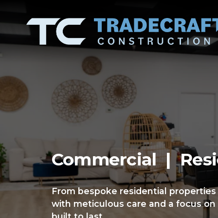
Commercial  |  Resi
From bespoke residential properties
with meticulous care and a focus on 
built to last.