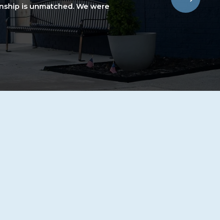
nship is unmatched. We were 