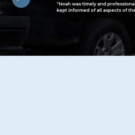
“Noah was timely and professiona
kept informed of all aspects of t