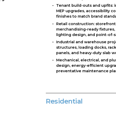
Tenant build-outs and upfits: i
MEP upgrades, accessibility c
finishes to match brand stand
Retail construction: storefront 
merchandising-ready fixtures, hi
lighting design, and point-of-s
Industrial and warehouse proje
structures, loading docks, racki
panels, and heavy-duty slab w
Mechanical, electrical, and pl
design, energy-efficient upgra
preventative maintenance pl
Residential