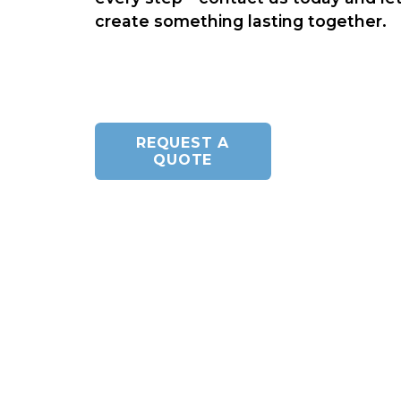
create something lasting together.
REQUEST A
QUOTE