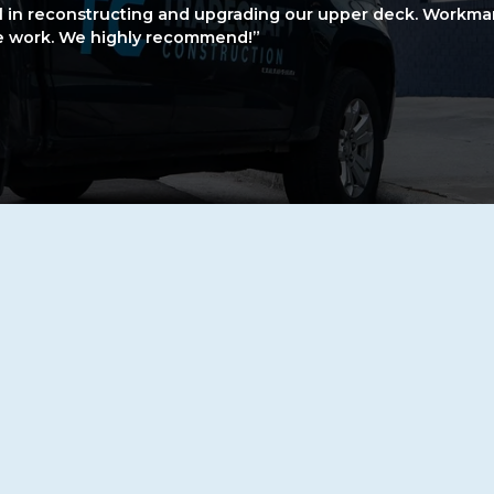
l in reconstructing and upgrading our upper deck. Workma
he work. We highly recommend!”