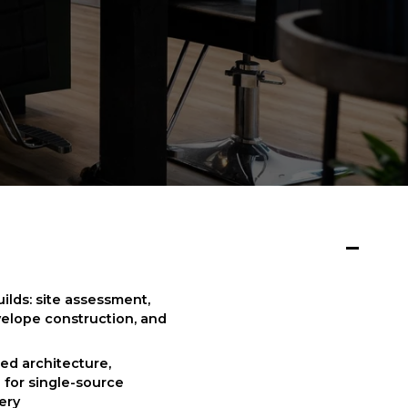
ds: site assessment, 
velope construction, and 
ed architecture, 
for single-source 
very