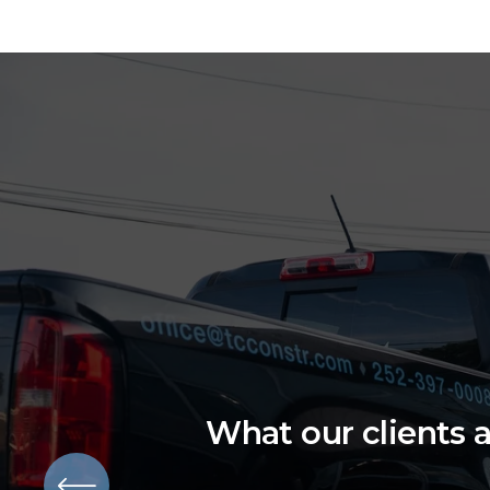
What our clients 