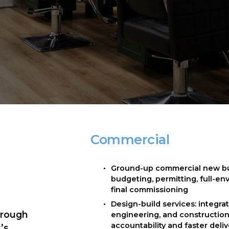
Commercial
Ground-up commercial new buil
budgeting, permitting, full-en
final commissioning
Design-build services: integrat
rough 
engineering, and construction 
accountability and faster deli
s 