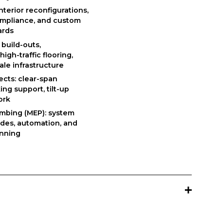
nterior reconfigurations, 
ompliance, and custom 
ards
build-outs, 
gh-traffic flooring, 
ale infrastructure
cts: clear-span 
ng support, tilt-up 
ork
umbing (MEP): system 
des, automation, and 
anning