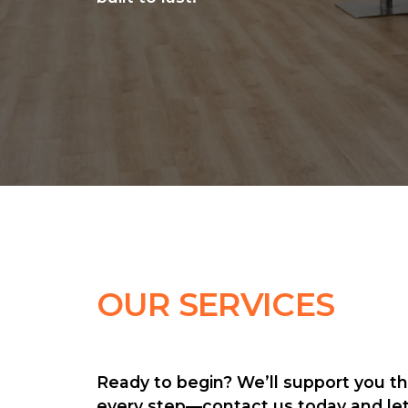
OUR SERVICES
Ready to begin? We’ll support you th
every step—contact us today and let’